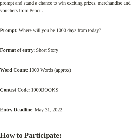
prompt and stand a chance to win exciting prizes, merchandise and 
vouchers from Pencil.
Prompt
: Where will you be 1000 days from today?
Format of entry
: Short Story
Word Count
: 1000 Words (approx)
Contest Code
: 1000BOOKS
Entry Deadline
: May 31, 2022
How to Participate: