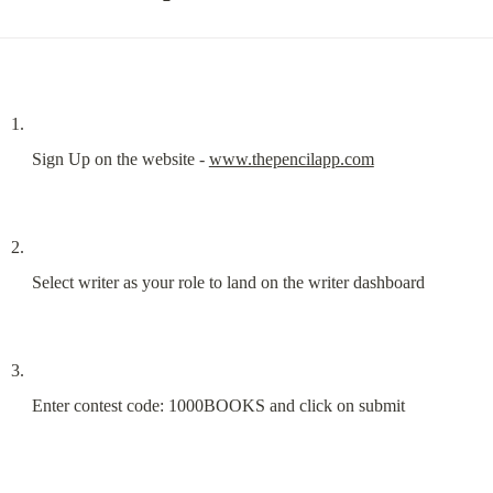
Sign Up on the website - 
www.thepencilapp.com
Select writer as your role to land on the writer dashboard
Enter contest code: 1000BOOKS and click on submit