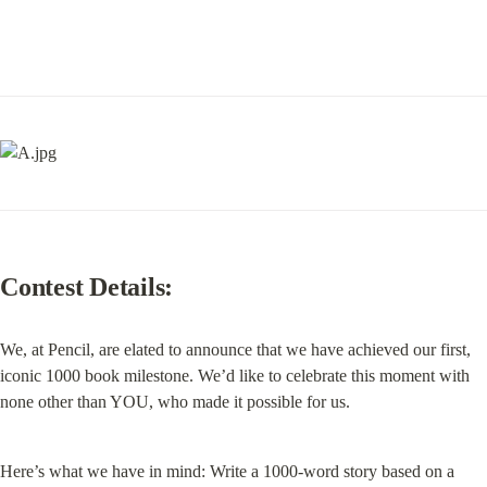
Contest Details:
We, at Pencil, are elated to announce that we have achieved our first, 
iconic 1000 book milestone. We’d like to celebrate this moment with 
none other than YOU, who made it possible for us.
Here’s what we have in mind: Write a 1000-word story based on a 