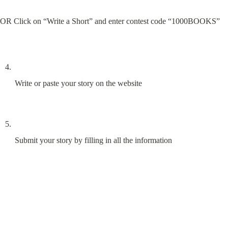
OR Click on “Write a Short” and enter contest code “1000BOOKS”
Write or paste your story on the website
Submit your story by filling in all the information